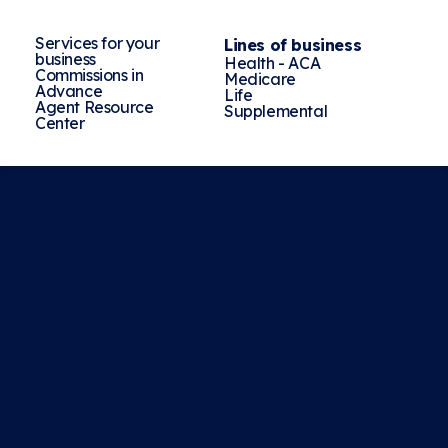
Services for your
Lines of business
business
Health - ACA
Commissions in
Medicare
Advance
Life
Agent Resource
Supplemental
Center