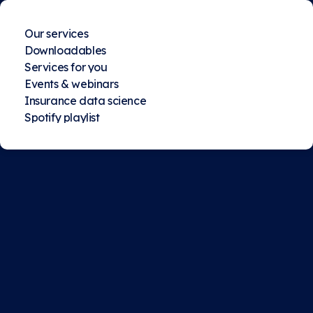
Our services
Downloadables
Services for you
Events & webinars
Insurance data science
Spotify playlist